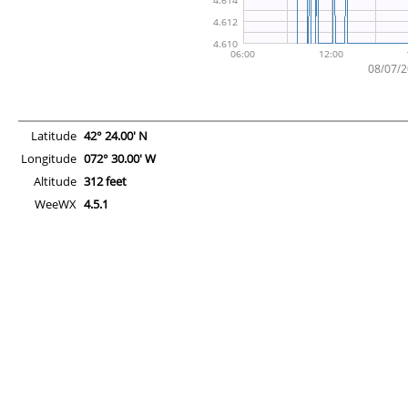
Latitude
42° 24.00' N
Longitude
072° 30.00' W
Altitude
312 feet
WeeWX
4.5.1