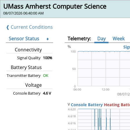
UMass Amherst Computer Science
08/07/2026 06:40:00 AM
❰ Current Conditions
Sensor Status
♦
Telemetry:
Day
Week
Connectivity
Signal Quality
100%
Battery Status
Transmitter Battery
OK
Voltage
Console Battery
4.6 V